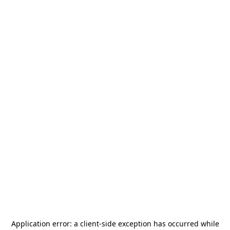
Application error: a
client
-side exception has occurred while