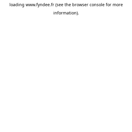
loading
www.fyndee.fr
(see the
browser console
for more
information).