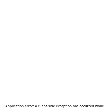
Application error: a
client
-side exception has occurred while