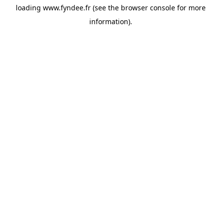
loading
www.fyndee.fr
(see the
browser console
for more
information).