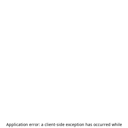
Application error: a
client
-side exception has occurred while