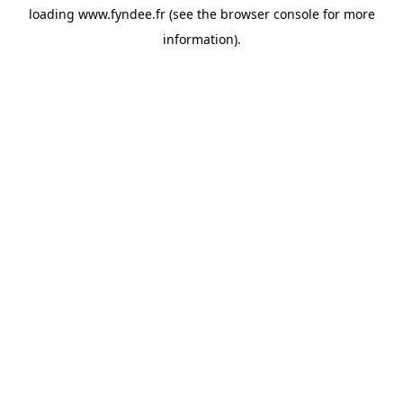
loading
www.fyndee.fr
(see the
browser console
for more
information).