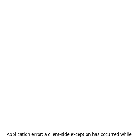
Application error: a
client
-side exception has occurred while