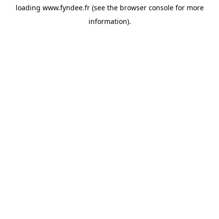
loading
www.fyndee.fr
(see the
browser console
for more
information).