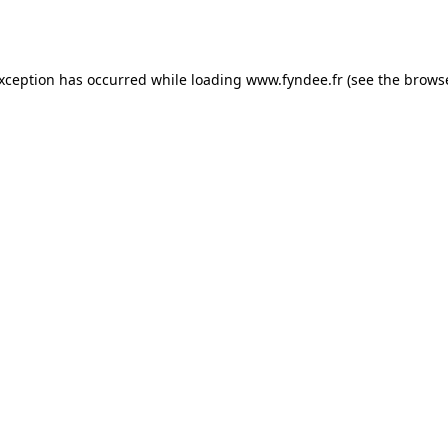
exception has occurred while loading
www.fyndee.fr
(see the
browse