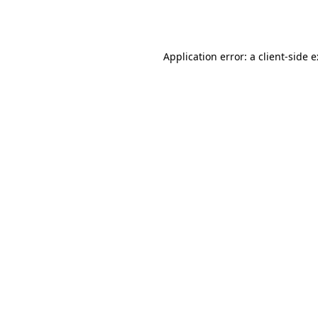
Application error: a
client
-side 