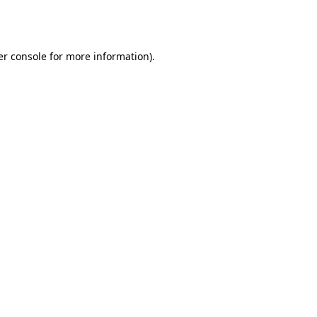
r console
for more information).