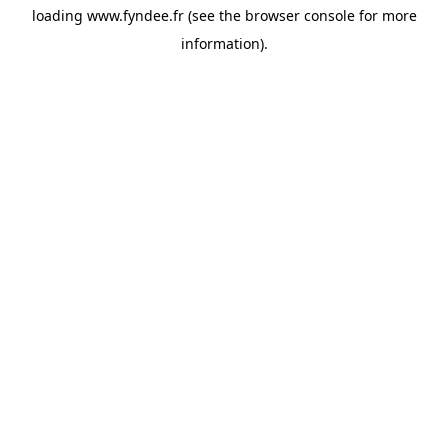
loading
www.fyndee.fr
(see the
browser console
for more
information).