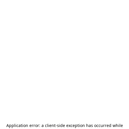
Application error: a
client
-side exception has occurred while