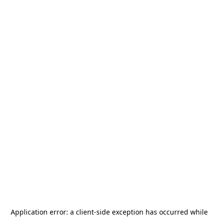
Application error: a
client
-side exception has occurred while