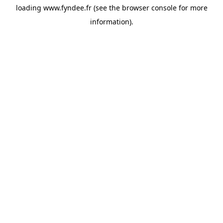
loading
www.fyndee.fr
(see the
browser console
for more
information).