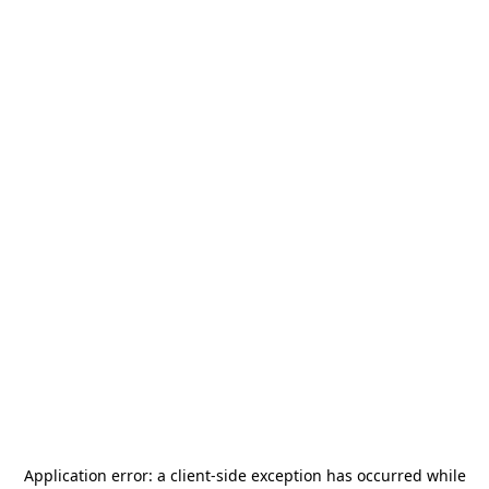
Application error: a
client
-side exception has occurred while