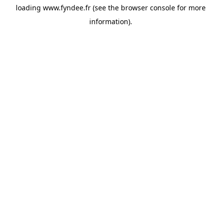
loading
www.fyndee.fr
(see the
browser console
for more
information).