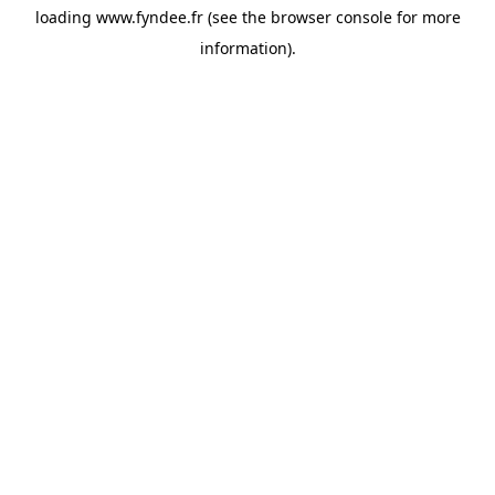
loading
www.fyndee.fr
(see the
browser console
for more
information).