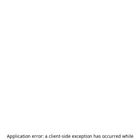
Application error: a
client
-side exception has occurred while