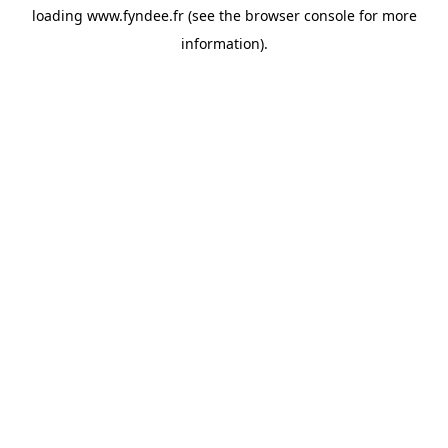
loading
www.fyndee.fr
(see the
browser console
for more
information).