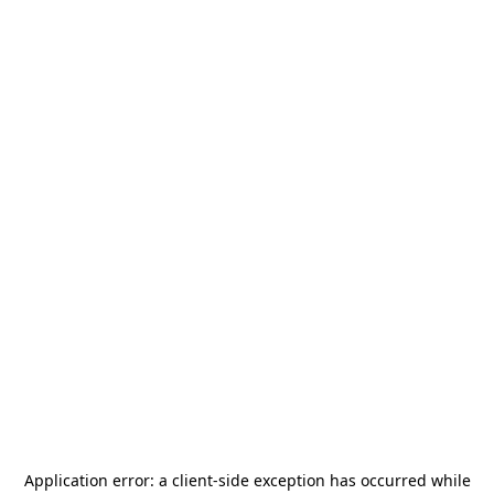
Application error: a
client
-side exception has occurred while