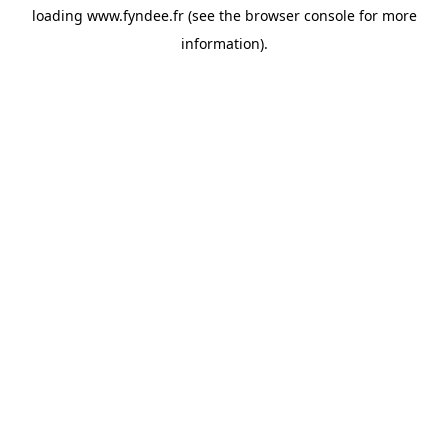
loading
www.fyndee.fr
(see the
browser console
for more
information).