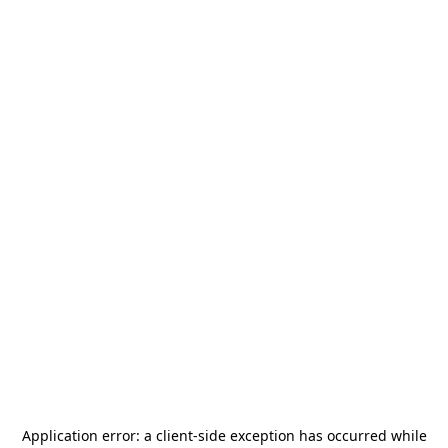
Application error: a
client
-side exception has occurred while