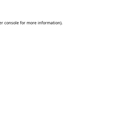
r console
for more information).