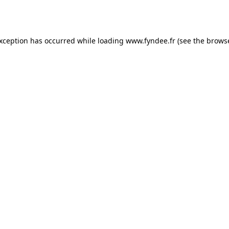
exception has occurred while loading
www.fyndee.fr
(see the
browse