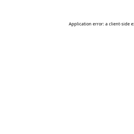
Application error: a
client
-side 