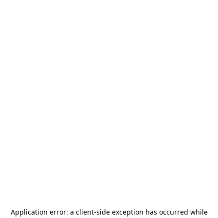
Application error: a
client
-side exception has occurred while