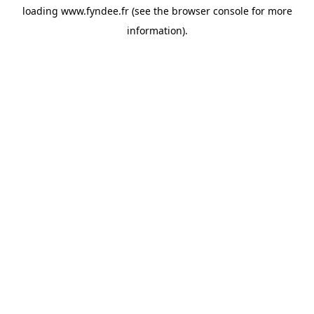
loading
www.fyndee.fr
(see the
browser console
for more
information).