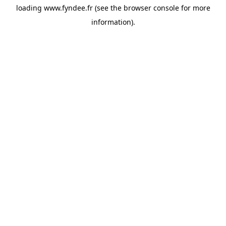
loading
www.fyndee.fr
(see the
browser console
for more
information).