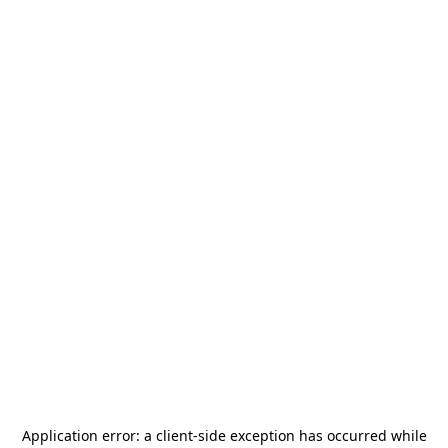
Application error: a
client
-side exception has occurred while