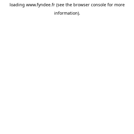
loading
www.fyndee.fr
(see the
browser console
for more
information).