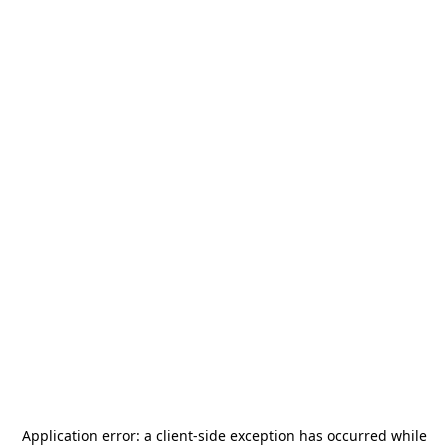
Application error: a
client
-side exception has occurred while