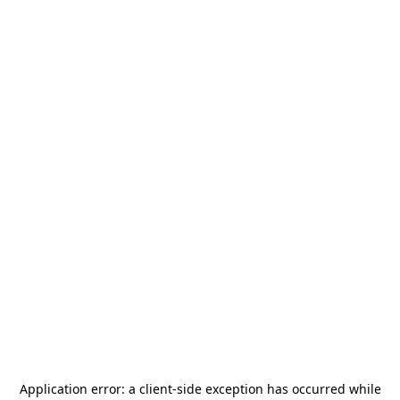
Application error: a
client
-side exception has occurred while