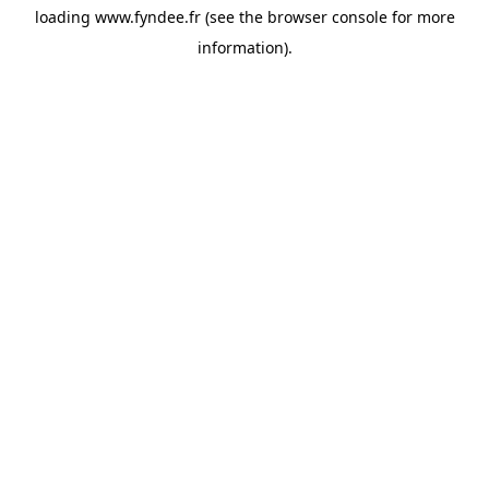
loading
www.fyndee.fr
(see the
browser console
for more
information).