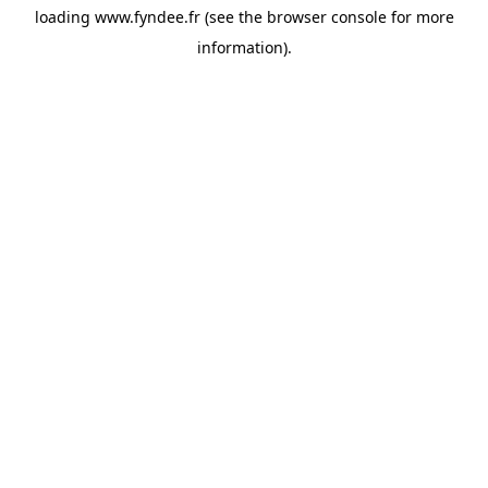
loading
www.fyndee.fr
(see the
browser console
for more
information).