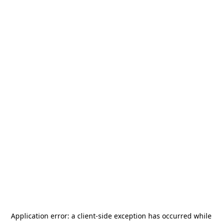
Application error: a
client
-side exception has occurred while