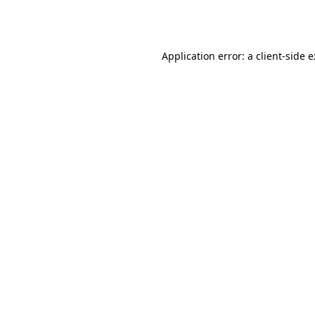
Application error: a
client
-side 