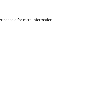
r console
for more information).