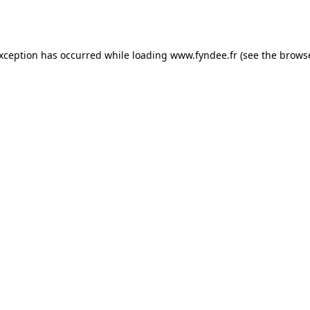
exception has occurred while loading
www.fyndee.fr
(see the
browse