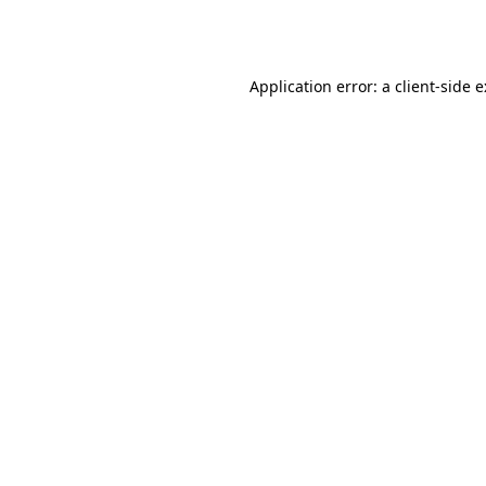
Application error: a
client
-side 