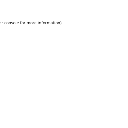
r console
for more information).