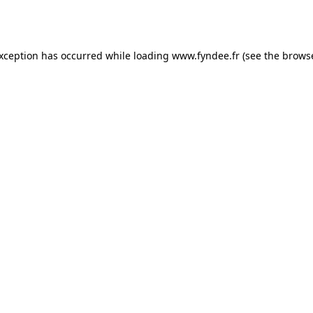
exception has occurred while loading
www.fyndee.fr
(see the
browse