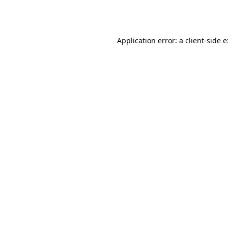
Application error: a
client
-side 