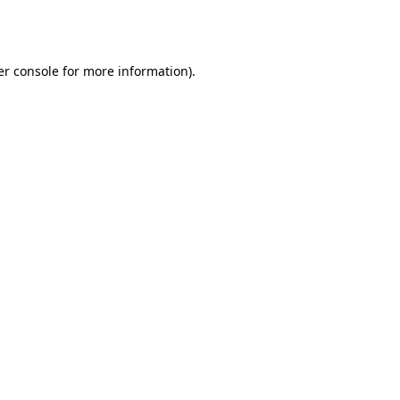
r console
for more information).