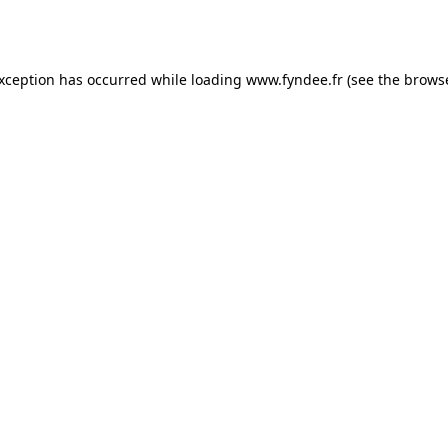
exception has occurred while loading
www.fyndee.fr
(see the
browse