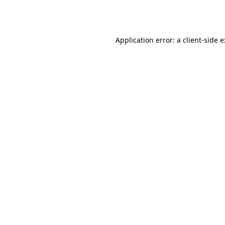
Application error: a
client
-side 