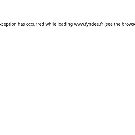
exception has occurred while loading
www.fyndee.fr
(see the
browse