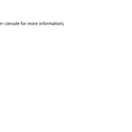
r console
for more information).