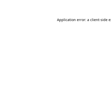
Application error: a
client
-side 