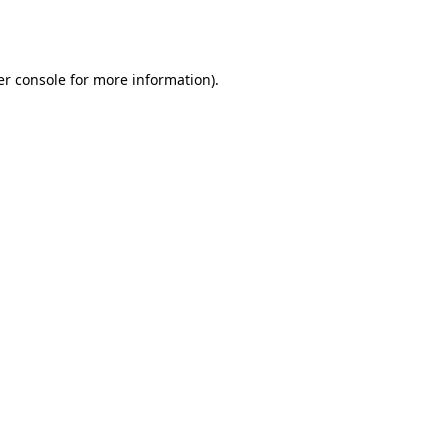
r console
for more information).