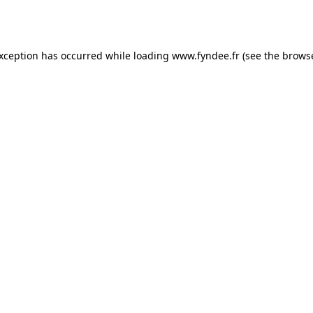
exception has occurred while loading
www.fyndee.fr
(see the
browse