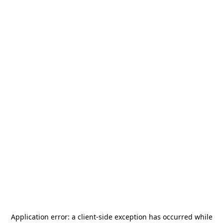
Application error: a
client
-side exception has occurred while