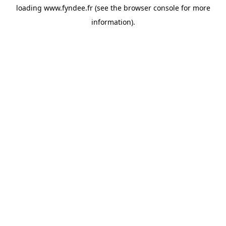
loading
www.fyndee.fr
(see the
browser console
for more
information).