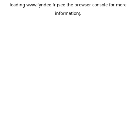
loading
www.fyndee.fr
(see the
browser console
for more
information).