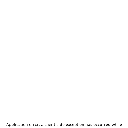
Application error: a
client
-side exception has occurred while