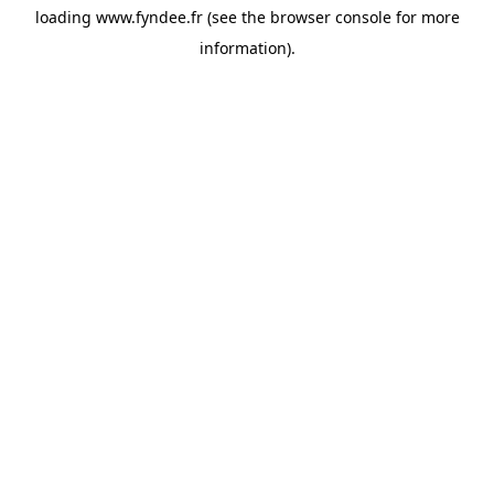
loading
www.fyndee.fr
(see the
browser console
for more
information).