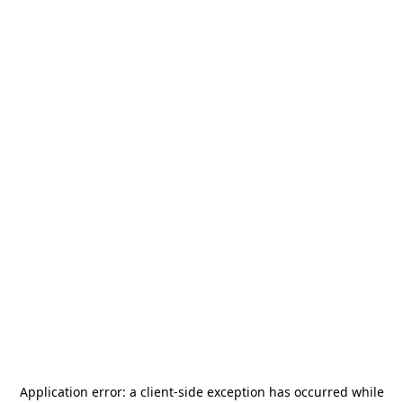
Application error: a
client
-side exception has occurred while