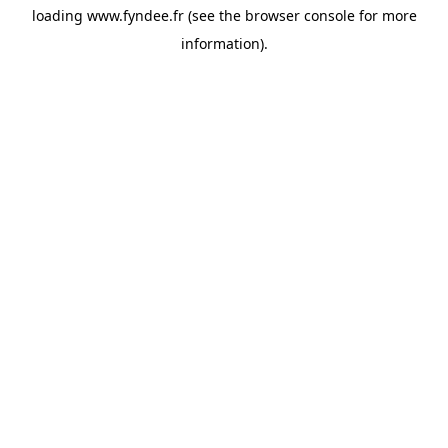
loading
www.fyndee.fr
(see the
browser console
for more
information).