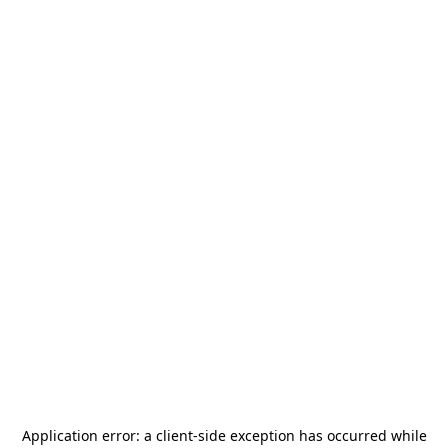
Application error: a
client
-side exception has occurred while