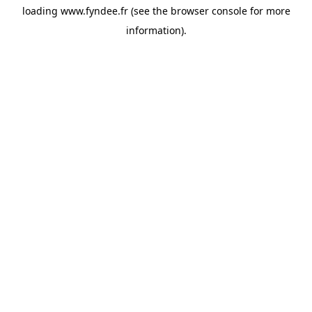
loading
www.fyndee.fr
(see the
browser console
for more
information).