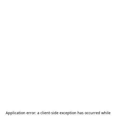
Application error: a
client
-side exception has occurred while