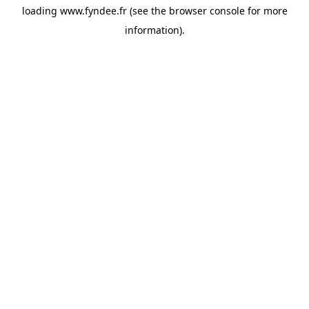
loading
www.fyndee.fr
(see the
browser console
for more
information).