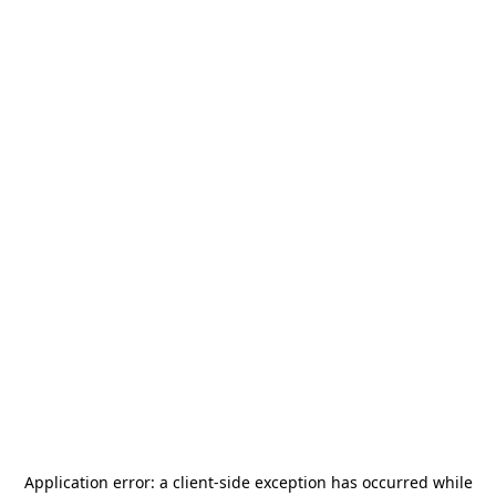
Application error: a
client
-side exception has occurred while