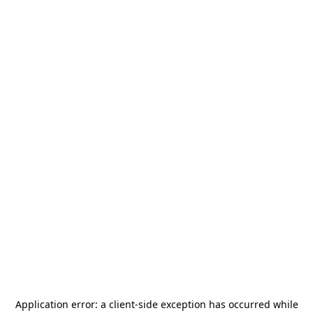
Application error: a
client
-side exception has occurred while