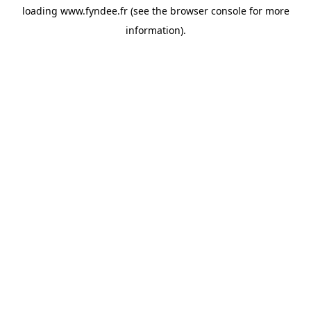
loading
www.fyndee.fr
(see the
browser console
for more
information).