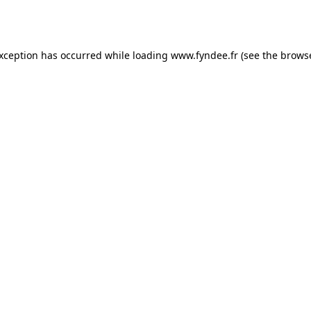
exception has occurred while loading
www.fyndee.fr
(see the
browse