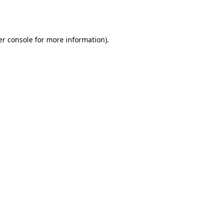
r console
for more information).