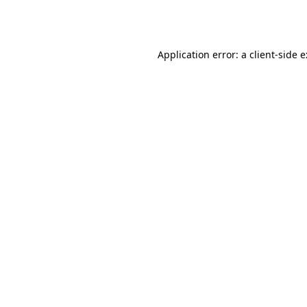
Application error: a
client
-side 