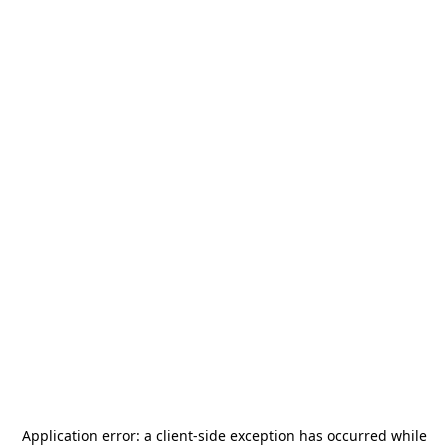
Application error: a
client
-side exception has occurred while