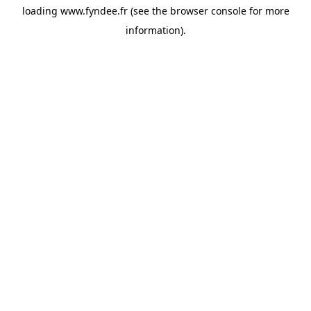
loading
www.fyndee.fr
(see the
browser console
for more
information).