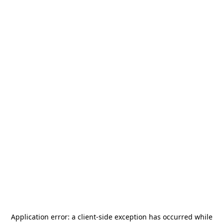
Application error: a
client
-side exception has occurred while