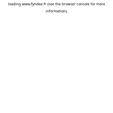
loading
www.fyndee.fr
(see the
browser console
for more
information).