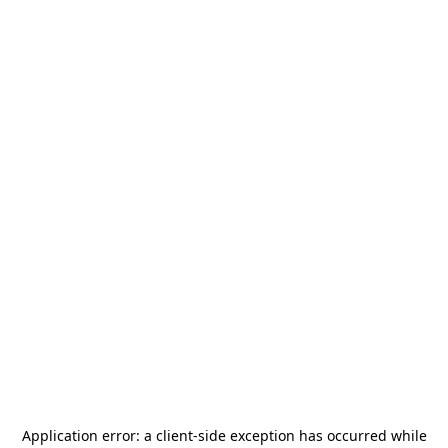
Application error: a
client
-side exception has occurred while