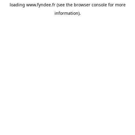
loading
www.fyndee.fr
(see the
browser console
for more
information).