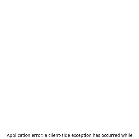
Application error: a
client
-side exception has occurred while