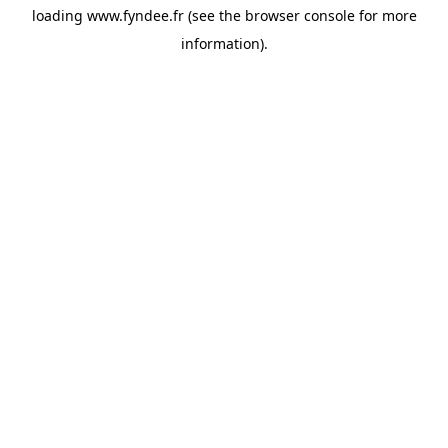
loading
www.fyndee.fr
(see the
browser console
for more
information).