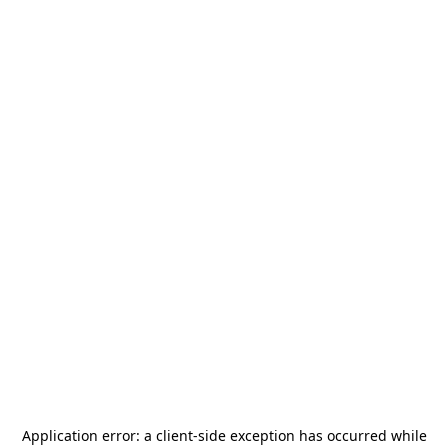
Application error: a
client
-side exception has occurred while