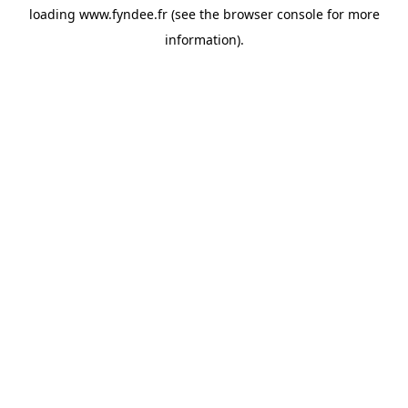
loading
www.fyndee.fr
(see the
browser console
for more
information).