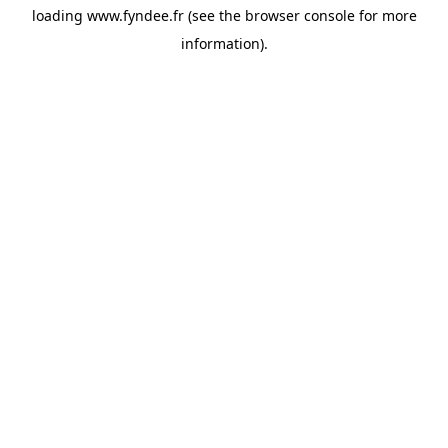
loading
www.fyndee.fr
(see the
browser console
for more
information).