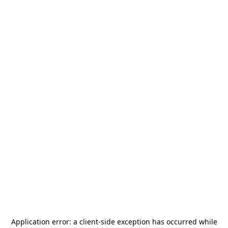
Application error: a
client
-side exception has occurred while