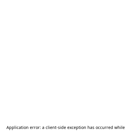
Application error: a
client
-side exception has occurred while