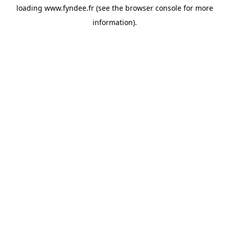
loading
www.fyndee.fr
(see the
browser console
for more
information).