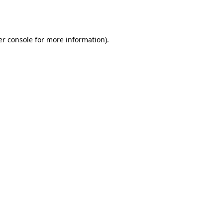
r console
for more information).