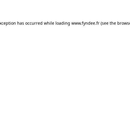
exception has occurred while loading
www.fyndee.fr
(see the
browse