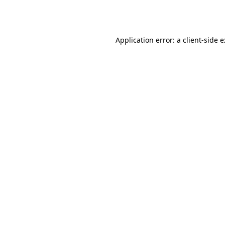
Application error: a
client
-side 