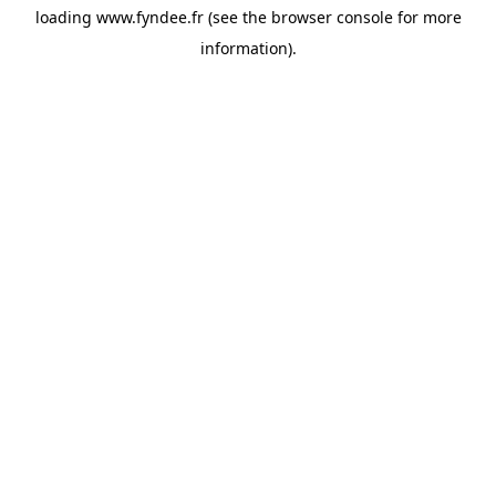
loading
www.fyndee.fr
(see the
browser console
for more
information).