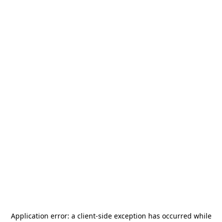
Application error: a
client
-side exception has occurred while