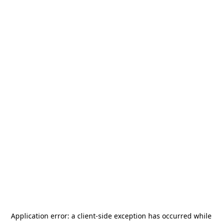
Application error: a
client
-side exception has occurred while