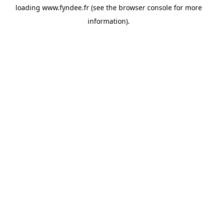
loading
www.fyndee.fr
(see the
browser console
for more
information).