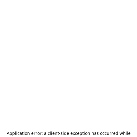
Application error: a
client
-side exception has occurred while