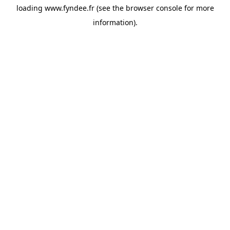
loading
www.fyndee.fr
(see the
browser console
for more
information).