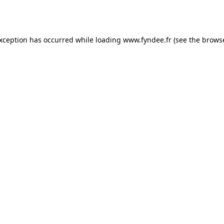
exception has occurred while loading
www.fyndee.fr
(see the
browse