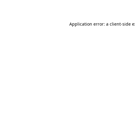
Application error: a
client
-side 