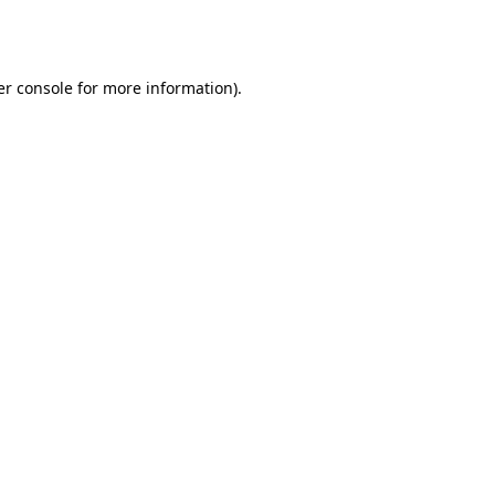
r console
for more information).