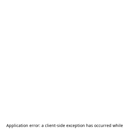
Application error: a
client
-side exception has occurred while