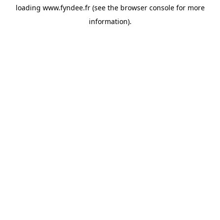
loading
www.fyndee.fr
(see the
browser console
for more
information).