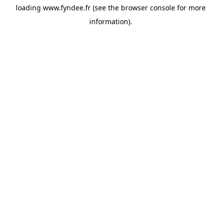
loading
www.fyndee.fr
(see the
browser console
for more
information).