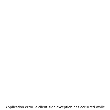
Application error: a
client
-side exception has occurred while