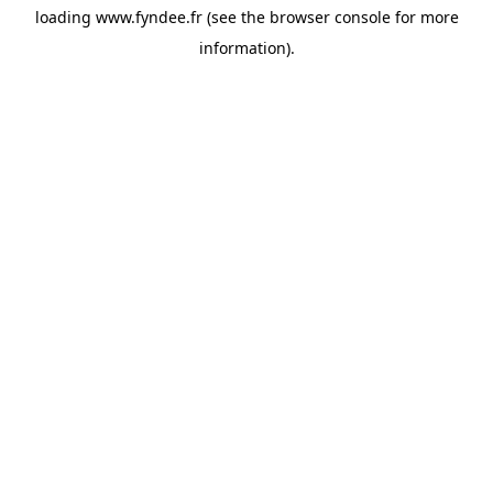
loading
www.fyndee.fr
(see the
browser console
for more
information).