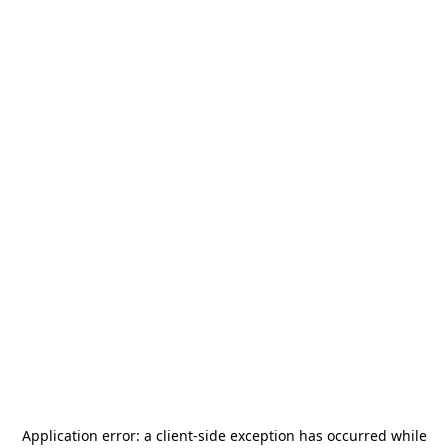
Application error: a
client
-side exception has occurred while