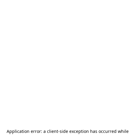
Application error: a
client
-side exception has occurred while