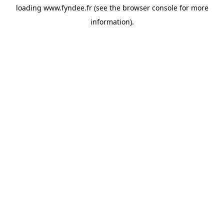
loading
www.fyndee.fr
(see the
browser console
for more
information).