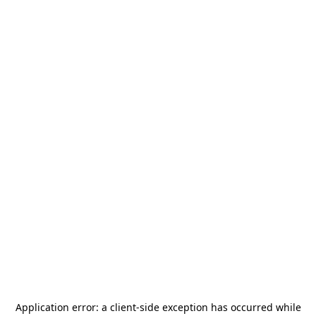
Application error: a
client
-side exception has occurred while