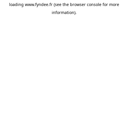
loading
www.fyndee.fr
(see the
browser console
for more
information).