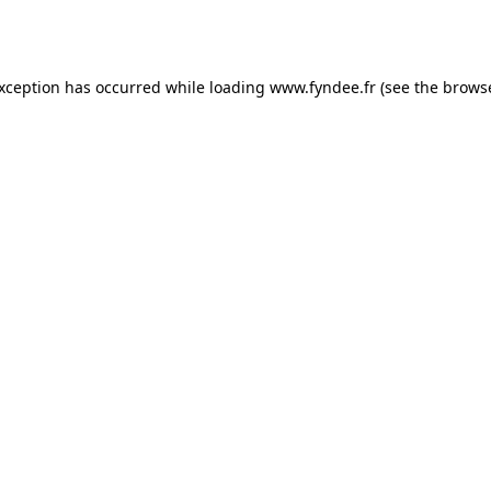
exception has occurred while loading
www.fyndee.fr
(see the
browse