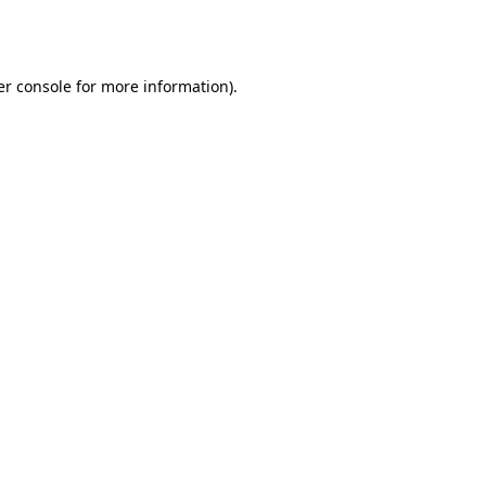
r console
for more information).