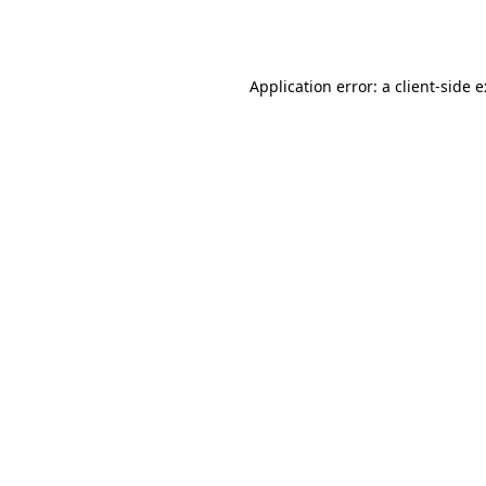
Application error: a
client
-side 