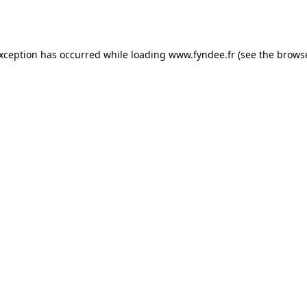
exception has occurred while loading
www.fyndee.fr
(see the
browse