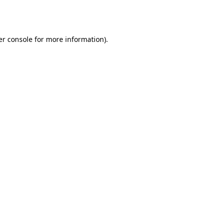
r console
for more information).