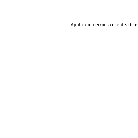
Application error: a
client
-side 