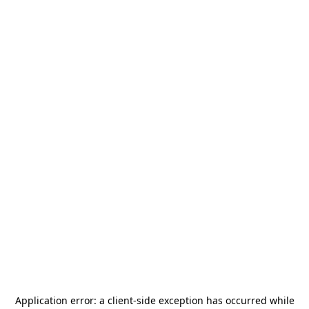
Application error: a
client
-side exception has occurred while