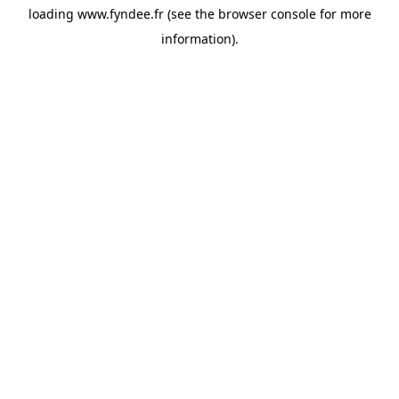
loading
www.fyndee.fr
(see the
browser console
for more
information).